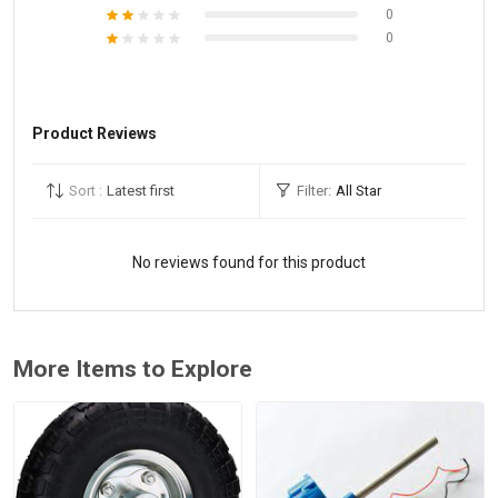
0
0
Product Reviews
Sort :
Latest first
Filter:
All Star
No reviews found for this product
More Items to Explore