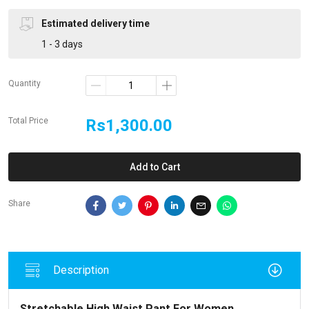
Estimated delivery time
1 - 3 days
Quantity
Total Price
Rs1,300.00
Add to Cart
Share
Description
Stretchable High Waist Pant For Women