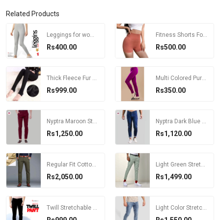
Related Products
Leggings for women/ Grey Color Super Stretchable Leggings for Women
Fitness Shorts For Women High Waist Skinny Pants
Rs400.00
Rs500.00
Thick Fleece Fur Lined Black Leggings
Multi Colored Pure Cotton Churidar Plain Legging For Women
Rs999.00
Rs350.00
Nyptra Maroon Stretchable Cotton Chinos For Men
Nyptra Dark Blue Solid Stretchable Premium Choose Jeans For Men
Rs1,250.00
Rs1,120.00
Regular Fit Cotton Pant For Men
Light Green Stretchable Chinos For Men
Rs2,050.00
Rs1,499.00
Twill Stretchable Pants For Men
Light Color Stretchable Slim Fit Jeans For Men