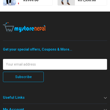
Rs999.00
Rs1,550.00
Get your special offers, Coupons & More...
Subscribe
Useful Links
My Account