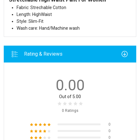
Fabric: Strechable Cotton
Length: HighWaist
Style: Slim-Fit
Wash care: Hand/Machine wash
Rating & Reviews
0.00
Out of 5.00
0 Ratings
0
0
0