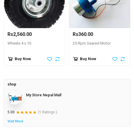
Rs2,560.00
Rs360.00
Wheels 4 x 10
25 Rpm Geared Motor
Buy Now
Buy Now
shop
My Store Nepal Mall
5.00
(1 Ratings )
Visit Store