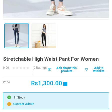
Stretchable High Waist Pant For Women
0.00
(0 Ratings
Ask about this
Add to
product
Wishlist
)
Rs1,300.00
Price
In Stock
Contact Admin