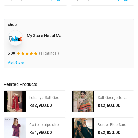
shop
My Store Nepal Mall
5.00
(1 Ratings )
Visit Store
Related Products
Lehariya Soft Georgette Saree with Blouse
Soft Georgette saree with Blouse
Rs2,900.00
Rs2,600.00
Cotton stripe short-sleeve o-neck T-shirt female plus size loose t shirt for women
Border Blue Saree with Desginer Blouse
Rs1,980.00
Rs2,850.00