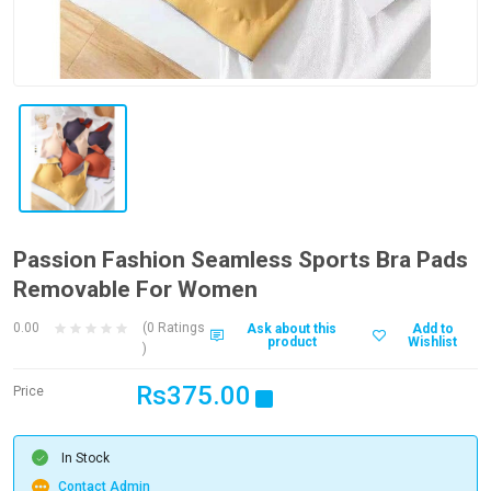
Passion Fashion Seamless Sports Bra Pads
Removable For Women
0.00
(0 Ratings
Ask about this
Add to
product
Wishlist
)
Rs375.00
Price
In Stock
Contact Admin