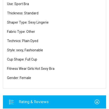
Use: Sport Bra
Thickness: Standard
Shaper Type: Sexy Lingerie
Fabric Type: Other
Technics: Plain Dyed
Style: sexy, Fashionable
Cup Shape: Full Cup
Fitness Wear Girls Hot Sexy Bra
Gender: Female
Rating & Reviews