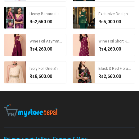
Heavy Banarasi silk women Saree
Exclusive Designer Kurti with sharara and Dupatta
Rs2,550.00
Rs5,000.00
Wine Foil Asymmetric High Slit Kurta
Wine Foil Short Kurta with Bustier
Rs4,260.00
Rs4,260.00
Ivory Foil One Shoulder Jumpsuit With Belt
Black & Red Floral Printed Saree
Rs8,600.00
Rs2,660.00
Get your special offers, Coupons & More...