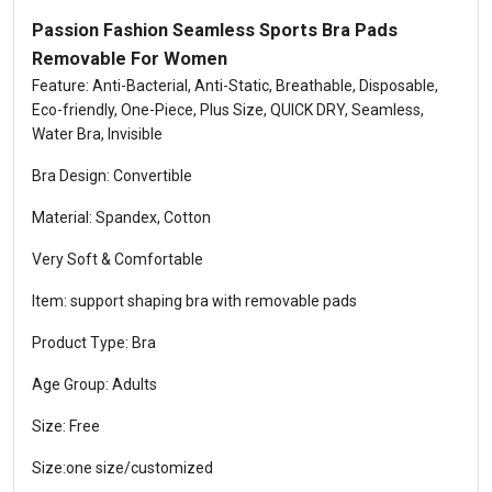
Passion Fashion Seamless Sports Bra Pads
Removable For Women
Feature: Anti-Bacterial, Anti-Static, Breathable, Disposable,
Eco-friendly, One-Piece, Plus Size, QUICK DRY, Seamless,
Water Bra, Invisible
Bra Design: Convertible
Material: Spandex, Cotton
Very Soft & Comfortable
Item: support shaping bra with removable pads
Product Type: Bra
Age Group: Adults
Size: Free
Size:one size/customized