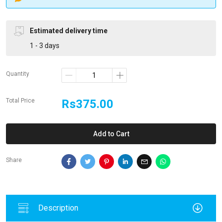
Estimated delivery time
1 - 3 days
Quantity
Total Price
Rs375.00
Add to Cart
Share
Description