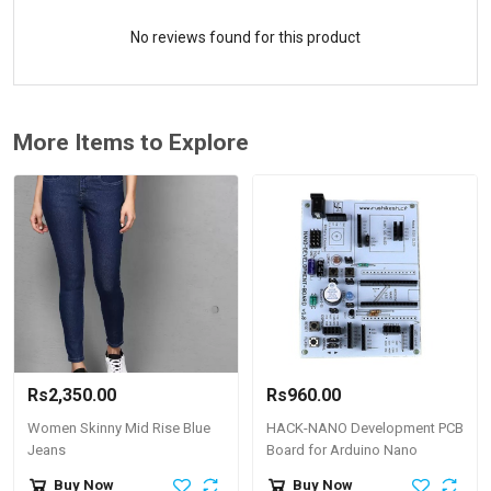
No reviews found for this product
More Items to Explore
Rs2,350.00
Rs960.00
Women Skinny Mid Rise Blue
HACK-NANO Development PCB
Jeans
Board for Arduino Nano
Buy Now
Buy Now