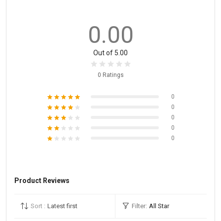
0.00
Out of 5.00
0 Ratings
0
0
0
0
0
Product Reviews
Sort :
Latest first
Filter:
All Star