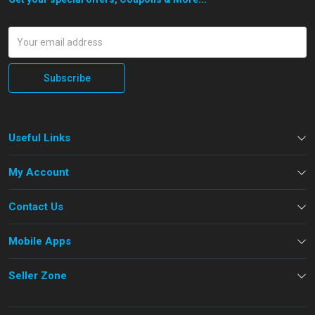
Subscribe
Useful Links
My Account
Contact Us
Mobile Apps
Seller Zone